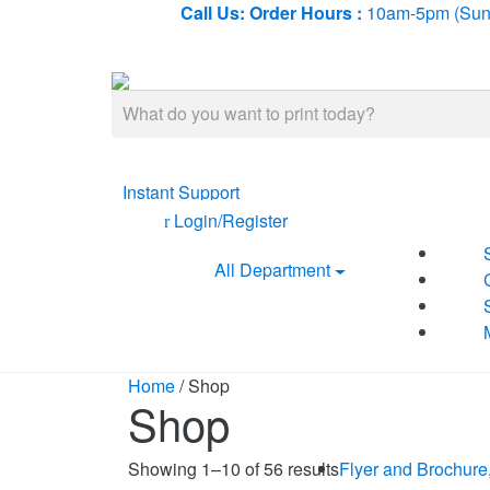
Call Us:
Order Hours :
10am-5pm (Sun-
Search
for:
Instant Support
Login/Register
All Department
Home
/ Shop
Shop
Showing 1–10 of 56 results
Flyer and Brochure