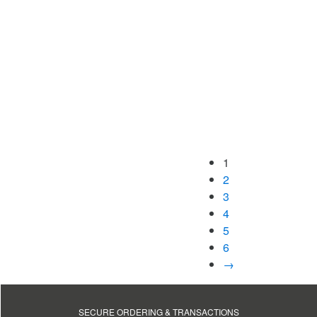
1
2
3
4
5
6
→
SECURE ORDERING & TRANSACTIONS