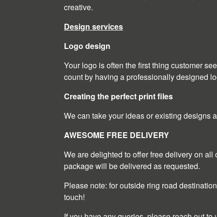
creative.
Design services
Logo design
Your logo is often the first thing customer s
count by having a professionally designed lo
Creating the perfect print files
We can take your ideas or existing designs and 
AWESOME FREE DELIVERY
We are delighted to offer free delivery on al
package will be delivered as requested.
Please note: for outside ring road destination
touch!
If you have any queries, please reach out to 