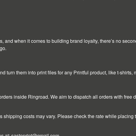
ees, and when it comes to building brand loyalty, there’s no seco
go.
turn them into print files for any Printful product, like t-shirts
l orders inside Ringroad. We aim to dispatch all orders with free
s shipping costs may vary. Please check the rate while placing th
us at:
sastoprint@gmail.com