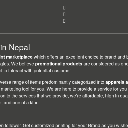
 in Nepal
rint marketplace
which offers an excellent choice to brand and
egies. We believe
promotional products
are considered as one 
 to interact with potential customer.
iverse range of items predominantly categorized into
apparels a
marketing tool for you. We are here to provide a service for you
ition to the services that we provide, we’re affordable, high in qu
te, and one of a kind.
follower. Get customized printing for your Brand as you wished