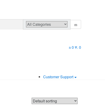
0
रु.
0
Customer Support