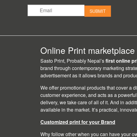
SUBMIT
Online Print marketplace
Sasto Print, Probably Nepal’s
first online p
brand through contemporary marketing strat
advertisement as it allows brands and product
We offer promotional products that cover a d
customer experience, and acts as a powerful 
delivery, we take care of all of it. And in add
available in the market. It’s practical, innova
Customized print for your Brand
Why follow other when you can have your own 