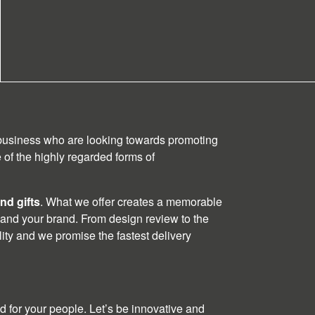
 business who are looking towards promoting
of the highly regarded forms of
nd gifts
. What we offer creates a memorable
 and your brand. From design review to the
ality and we promise the fastest delivery
 for your people. Let’s be innovative and