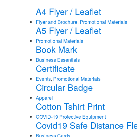
A4 Flyer / Leaflet
Flyer and Brochure
,
Promotional Materials
A5 Flyer / Leaflet
Promotional Materials
Book Mark
Business Essentials
Certificate
Events
,
Promotional Materials
Circular Badge
Apparel
Cotton Tshirt Print
COVID-19 Protective Equipment
Covid19 Safe Distance Fl
Business Cards