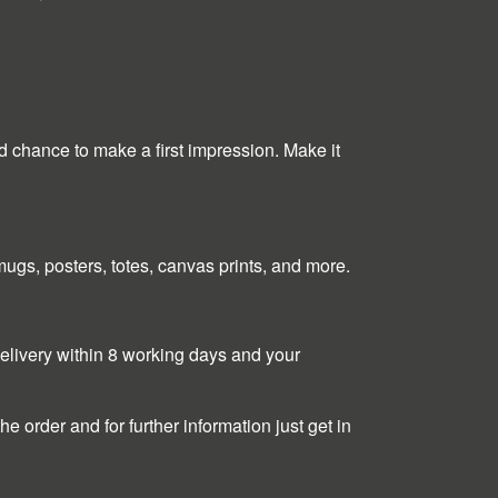
nd chance to make a first impression. Make it
, mugs, posters, totes, canvas prints, and more.
 delivery within 8 working days and your
e order and for further information just get in