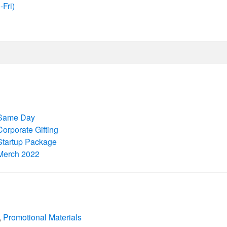
Fri)
Same Day
Corporate Gifting
Startup Package
Merch 2022
,
Promotional Materials