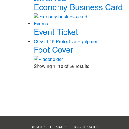
Economy Business Card
Events
Event Ticket
COVID-19 Protective Equipment
Foot Cover
Showing 1–10 of 56 results
SIGN UP FOR EMAIL OFFERS & UPDATES